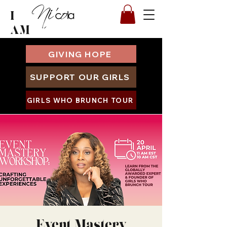
I
AM
GIVING HOPE
SUPPORT OUR GIRLS
GIRLS WHO BRUNCH TOUR
Event Mastery