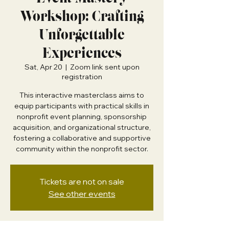
Workshop: Crafting
Unforgettable
Experiences
Sat, Apr 20
  |  
Zoom link sent upon
registration
This interactive masterclass aims to
equip participants with practical skills in
nonprofit event planning, sponsorship
acquisition, and organizational structure,
fostering a collaborative and supportive
community within the nonprofit sector.
Tickets are not on sale
See other events