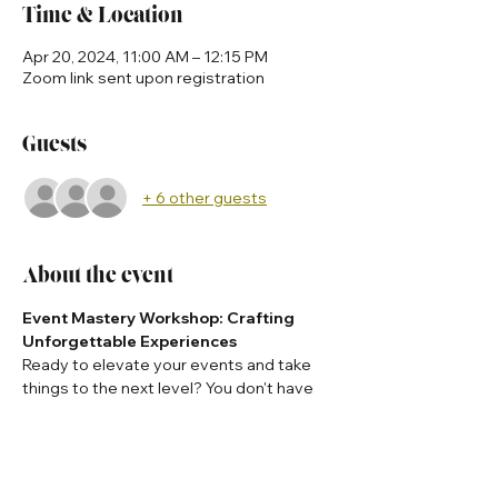
Time & Location
Apr 20, 2024, 11:00 AM – 12:15 PM
Zoom link sent upon registration
Guests
+ 6 other guests
About the event
Event Mastery Workshop: Crafting 
Unforgettable Experiences
Ready to elevate your events and take 
things to the next level? You don't have 
to do it alone!
Tap in with Dr. Ni'Cola Mitchell who is 
ready to tell you how she produces 
global events and how can host the 