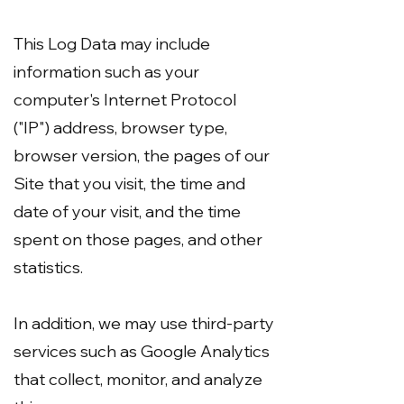
This Log Data may include
information such as your
computer's Internet Protocol
("IP") address, browser type,
browser version, the pages of our
Site that you visit, the time and
date of your visit, and the time
spent on those pages, and other
statistics.
In addition, we may use third-party
services such as Google Analytics
that collect, monitor, and analyze