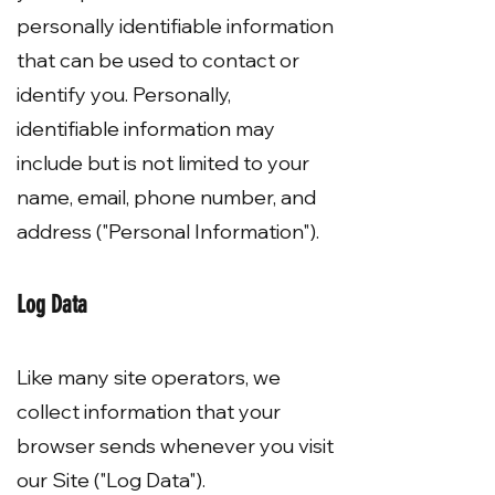
personally identifiable information
that can be used to contact or
identify you. Personally,
identifiable information may
include but is not limited to your
name, email, phone number, and
address ("Personal Information").
Log Data
Like many site operators, we
collect information that your
browser sends whenever you visit
our Site ("Log Data").