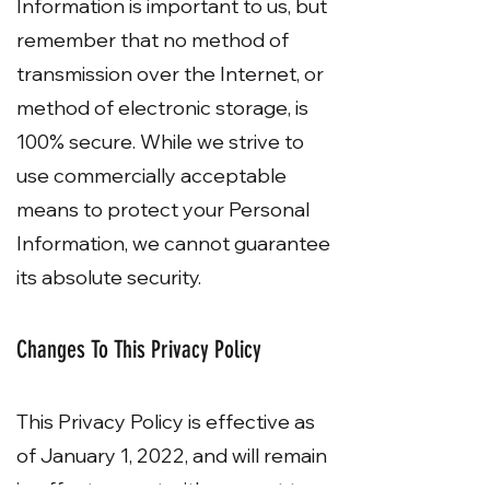
Information is important to us, but
remember that no method of
transmission over the Internet, or
method of electronic storage, is
100% secure. While we strive to
use commercially acceptable
means to protect your Personal
Information, we cannot guarantee
its absolute security.
Changes To This Privacy Policy
This Privacy Policy is effective as
of January 1, 2022, and will remain
in effect except with respect to