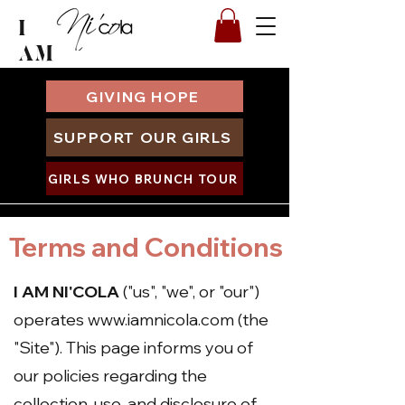
I
AM
GIVING HOPE
SUPPORT OUR GIRLS
GIRLS WHO BRUNCH TOUR
Terms and Conditions
I AM NI'COLA
("us", "we", or "our")
operates
www.iamnicola.com
(the
"Site"). This page informs you of
our policies regarding the
collection, use, and disclosure of