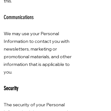
this.
Communications
We may use your Personal
Information to contact you with
newsletters, marketing or
promotional materials, and other
information that is applicable to
you.
Security
The security of your Personal