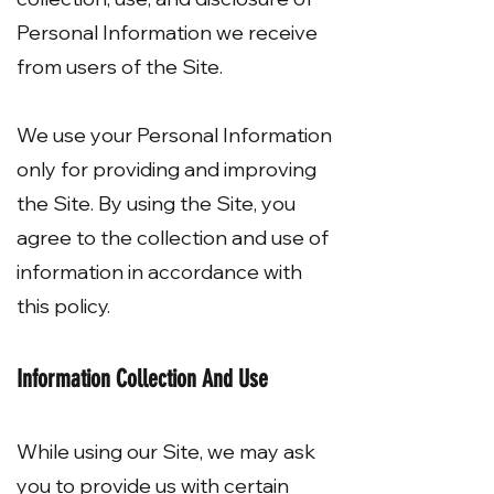
Personal Information we receive
from users of the Site.
We use your Personal Information
only for providing and improving
the Site. By using the Site, you
agree to the collection and use of
information in accordance with
this policy.
Information Collection And Use
While using our Site, we may ask
you to provide us with certain