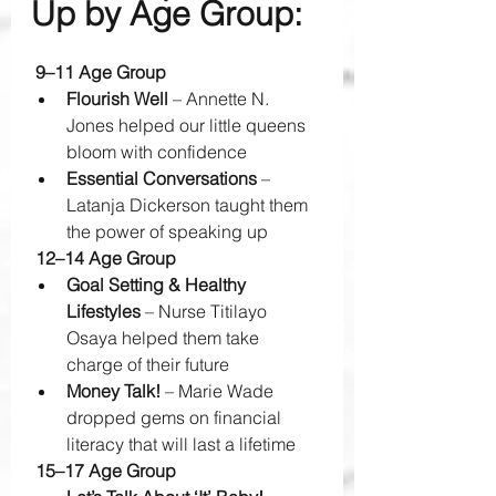
Up by Age Group:
 9–11 Age Group
Flourish Well
 – Annette N. 
Jones helped our little queens 
bloom with confidence 
Essential Conversations
 – 
Latanja Dickerson taught them 
the power of speaking up 
 12–14 Age Group
Goal Setting & Healthy 
Lifestyles
 – Nurse Titilayo 
Osaya helped them take 
charge of their future 
Money Talk!
 – Marie Wade 
dropped gems on financial 
literacy that will last a lifetime 
 15–17 Age Group