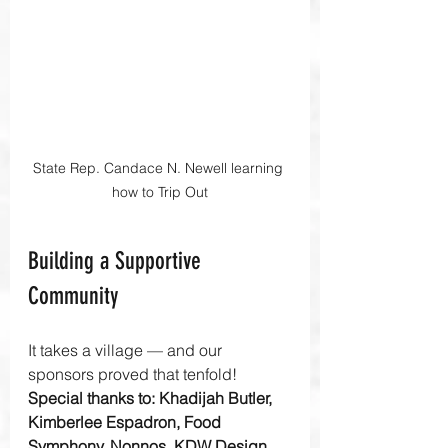
State Rep. Candace N. Newell learning 
how to Trip Out
Building a Supportive 
Community
It takes a village — and our 
sponsors proved that tenfold! 
Special thanks to: Khadijah Butler, 
Kimberlee Espadron, Food 
Symphony, Nonnos, KDW Design 