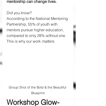
mentorship can change lives.
Did you know? 
According to the National Mentoring 
Partnership, 55% of youth with 
mentors pursue higher education, 
compared to only 28% without one. 
This is why our work 
matters
.
Group Shot of the Bold & the Beautiful 
Blueprint
Workshop Glow-