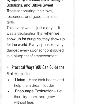
Solutions, and Bitoys Sweet 
Treats
 for pouring their love, 
resources, and goodies into our 
girls. 
This event wasn’t just a day — it 
was a declaration that 
when we 
show up for our girls, they show up 
for the world
. Every speaker, every 
dancer, every sponsor contributed 
to a blueprint of empowerment.
✅ Practical Ways YOU Can Guide the 
Next Generation:
Listen
 – Hear their hearts and 
help them dream louder.
Encourage Exploration
 – Let 
them try, learn, and grow 
without fear.