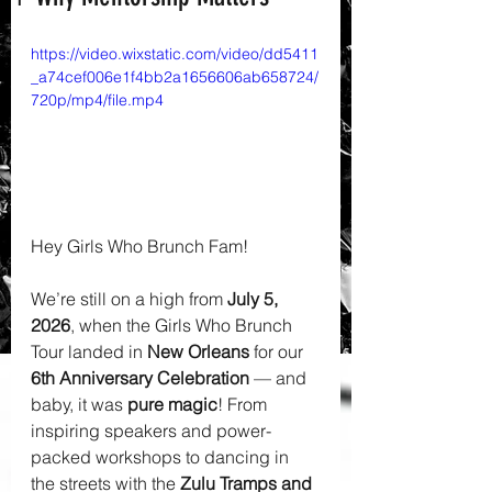
https://video.wixstatic.com/video/dd5411
_a74cef006e1f4bb2a1656606ab658724/
720p/mp4/file.mp4
Hey Girls Who Brunch Fam! 
We’re still on a high from 
July 5, 
2026
, when the Girls Who Brunch 
Tour landed in 
New Orleans
 for our 
6th Anniversary Celebration
 — and 
baby, it was 
pure magic
! From 
inspiring speakers and power-
packed workshops to dancing in 
the streets with the 
Zulu Tramps and 