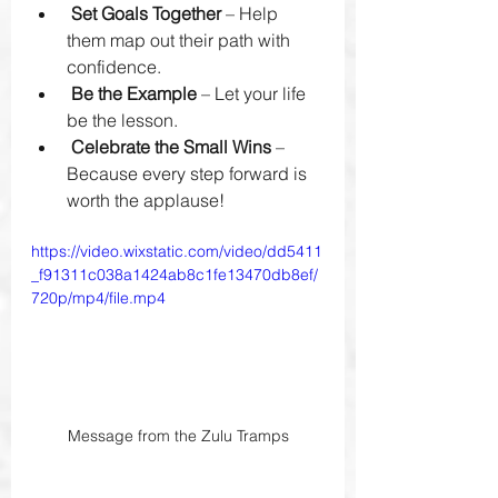
Set Goals Together
 – Help 
them map out their path with 
confidence.
Be the Example
 – Let your life 
be the lesson.
Celebrate the Small Wins
 – 
Because every step forward is 
worth the applause!
https://video.wixstatic.com/video/dd5411
_f91311c038a1424ab8c1fe13470db8ef/
720p/mp4/file.mp4
Message from the Zulu Tramps