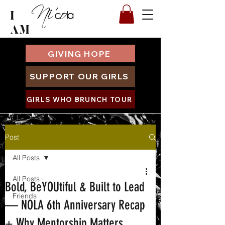
I
AM
GIVING HOPE
SUPPORT OUR GIRLS
GIRLS WHO BRUNCH TOUR
Post
All Posts
All Posts
Bold, BeYOUtiful & Built to Lead
Friends
— NOLA 6th Anniversary Recap
+ Why Mentorship Matters