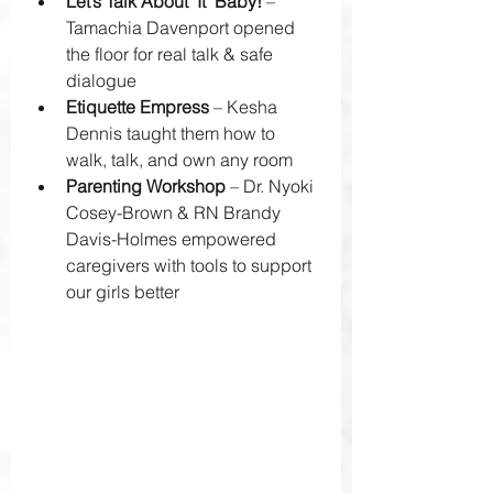
Let’s Talk About ‘It’ Baby!
 – 
Tamachia Davenport opened 
the floor for real talk & safe 
dialogue 
Etiquette Empress
 – Kesha 
Dennis taught them how to 
walk, talk, and own any room 
Parenting Workshop
 – Dr. Nyoki 
Cosey-Brown & RN Brandy 
Davis-Holmes empowered 
caregivers with tools to support 
our girls better 