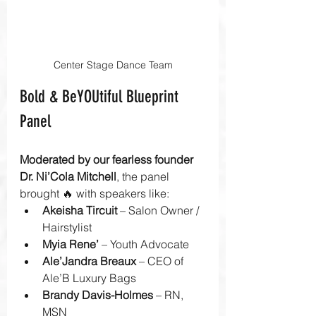
Center Stage Dance Team
Bold & BeYOUtiful Blueprint 
Panel
Moderated by our fearless founder 
Dr. Ni’Cola Mitchell
, the panel 
brought 🔥 with speakers like:
Akeisha Tircuit
 – Salon Owner / 
Hairstylist
Myia Rene’
 – Youth Advocate
Ale’Jandra Breaux
 – CEO of 
Ale’B Luxury Bags
Brandy Davis-Holmes
 – RN, 
MSN