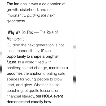
The Indians
, it was a celebration of 
growth, sisterhood, and most 
importantly, 
guiding the next 
generation
.
 Why We Do This — The Role of 
Mentorship
Guiding the next generation is not 
just a responsibility; 
it’s an 
opportunity to shape a brighter 
future
. In a world filled with 
challenges and change, 
mentorship 
becomes the anchor
, creating safe 
spaces for young people to grow, 
lead, and glow. Whether it's life 
coaching, etiquette lessons, or 
financial literacy, 
our NOLA event 
demonstrated exactly how 