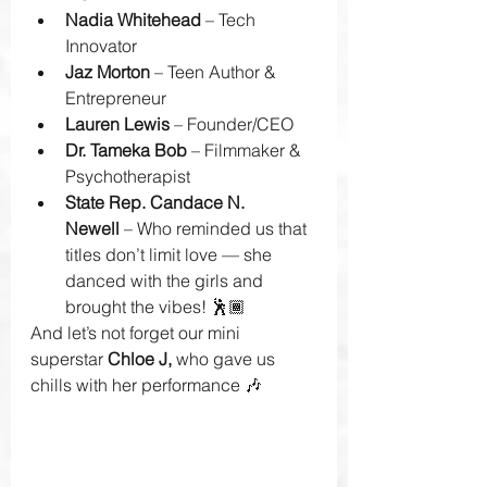
Nadia Whitehead
 – Tech 
Innovator
Jaz Morton
 – Teen Author & 
Entrepreneur
Lauren Lewis
 – Founder/CEO
Dr. Tameka Bob
 – Filmmaker & 
Psychotherapist
State Rep. Candace N. 
Newell
 – Who reminded us that 
titles don’t limit love — she 
danced with the girls and 
brought the vibes! 🕺🏾
And let’s not forget our mini 
superstar 
Chloe J,
 who gave us 
chills with her performance 🎶