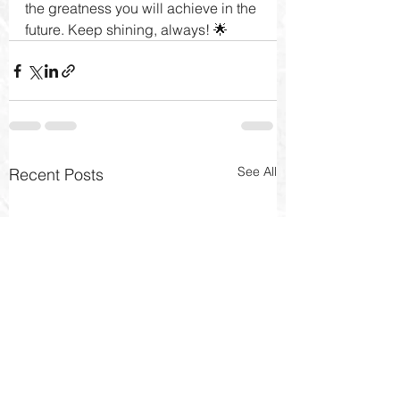
the greatness you will achieve in the 
future. Keep shining, always! 🌟
See All
Recent Posts