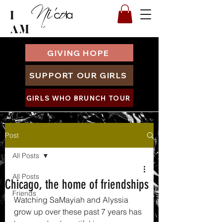
I
AM
GIVING HOPE
SUPPORT OUR GIRLS
GIRLS WHO BRUNCH TOUR
Post
All Posts
All Posts
Chicago, the home of friendships
Friends
Watching SaMayiah and Alyssia 
grow up over these past 7 years has 