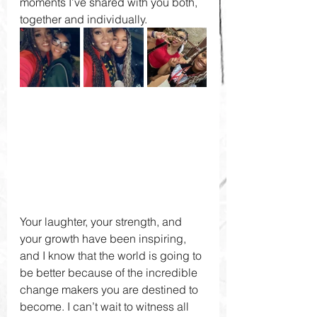
moments I’ve shared with you both, 
together and individually. 
Your laughter, your strength, and 
your growth have been inspiring, 
and I know that the world is going to 
be better because of the incredible 
change makers you are destined to 
become. I can’t wait to witness all 