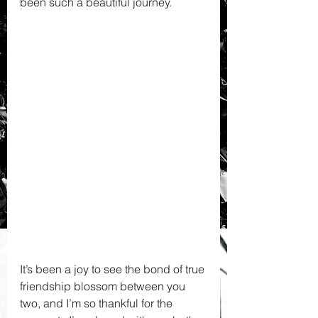
been such a beautiful journey. 
It’s been a joy to see the bond of true 
friendship blossom between you 
two, and I’m so thankful for the 