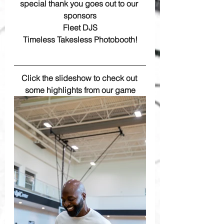
special thank you goes out to our 
sponsors
 Fleet DJS 
Timeless Takesless Photobooth!
Click the slideshow to check out 
some highlights from our game