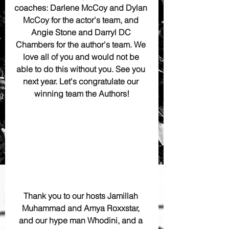
coaches: Darlene McCoy and Dylan 
McCoy for the actor's team, and 
Angie Stone and Darryl DC 
Chambers for the author's team. We 
love all of you and would not be 
able to do this without you. See you 
next year. Let's congratulate our 
winning team the Authors!
Thank you to our hosts Jamillah 
Muhammad and Amya Roxxstar, 
and our hype man Whodini, and a 