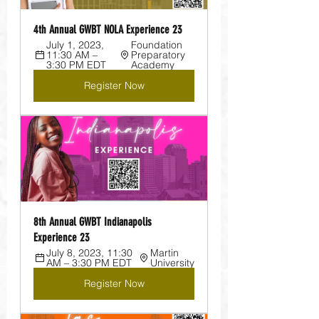
4th Annual GWBT NOLA Experience 23
July 1, 2023, 
Foundation 
11:30 AM – 
Preparatory 
3:30 PM EDT
Academy
Register Now
8th Annual GWBT Indianapolis 
Experience 23
July 8, 2023, 11:30 
Martin 
AM – 3:30 PM EDT
University
Register Now