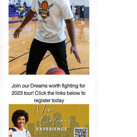
Join our Dreams worth fighting for 
2023 tour! Click the links below to 
register today