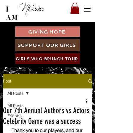
I
AM
GIVING HOPE
SUPPORT OUR GIRLS
GIRLS WHO BRUNCH TOUR
Post
All Posts
All Posts
Our 7th Annual Authors vs Actors
Friends
Celebrity Game was a success
Thank you to our players, and our 