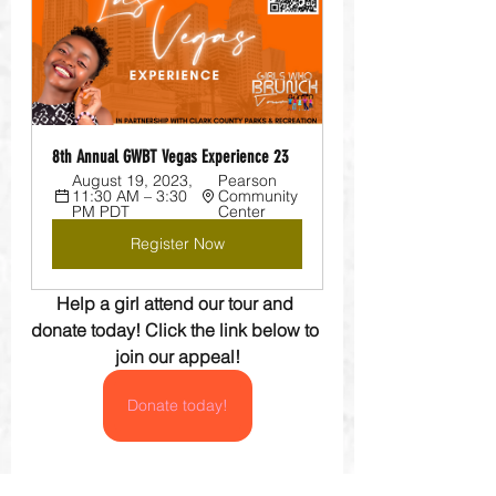
8th Annual GWBT Vegas Experience 23
August 19, 2023, 
Pearson 
11:30 AM – 3:30 
Community 
PM PDT
Center
Register Now
Help a girl attend our tour and 
donate today! Click the link below to 
join our appeal!
Donate today!