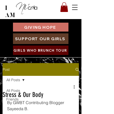
I
AM
GIVING HOPE
SUPPORT OUR GIRLS
GIRLS WHO BRUNCH TOUR
Post
All Posts
All Posts
Stress & Our Body
Friends
By GWBT Contributing Blogger 
Sayeeda B.