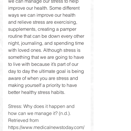
we can manage our stress to help 
improve our health. Some different 
ways we can improve our health 
and relieve stress are exercising, 
supplements, creating a pamper 
routine that can be down every other 
night, journaling, and spending time 
with loved ones. Although stress is 
something that we are going to have 
to live with because it’s part of our 
day to day the ultimate goal is being 
aware of when you are stress and 
making yourself a priority to have 
better healthy stress habits.
Stress: Why does it happen and 
how can we manage it? (n.d.). 
Retrieved from 
https://www.medicalnewstoday.com/