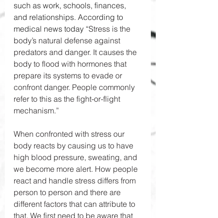
such as work, schools, finances, 
and relationships. According to 
medical news today “
Stress is the 
body’s natural defense against 
predators and danger. It causes the 
body to flood with hormones that 
prepare its systems to evade or 
confront danger. People commonly 
refer to this as the fight-or-flight 
mechanism.” 
When confronted with stress our 
body reacts by causing us to have 
high blood pressure, sweating, and 
we become more alert. How people 
react and handle stress differs from 
person to person and there are 
different factors that can attribute to 
that. We first need to be aware that 