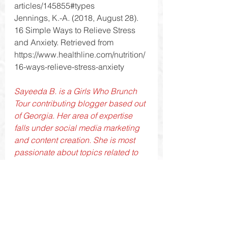
articles/145855#types
Jennings, K.-A. (2018, August 28). 
16 Simple Ways to Relieve Stress 
and Anxiety. Retrieved from 
https://www.healthline.com/nutrition/
16-ways-relieve-stress-anxiety
Sayeeda B. is a Girls Who Brunch 
Tour contributing blogger based out 
of Georgia. Her area of expertise 
falls under social media marketing 
and content creation. She is most 
passionate about topics related to 
beauty and lifestyle. Social media to 
her is interesting because you are 
able to form genuine connections 
with people who have the same 
interests as you. Also, you can learn 
so much because social media is 