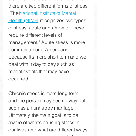
there are two different forms of stress 
“The 
National Institute of Mental 
Health (NIMH)
 recognizes two types 
of stress: acute and chronic. These 
require different levels of 
management.” Acute stress is more 
common among Americans 
because it’s more short term and we 
deal with it day to day such as 
recent events that may have 
occurred. 
Chronic stress is more long term 
and the person may see no way out 
such as an unhappy marriage. 
Ultimately, the main goal is to be 
aware of what’s causing stress in 
our lives and what are different ways 