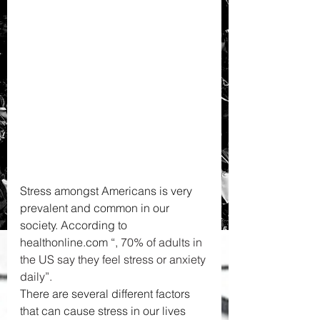
Stress amongst Americans is very 
prevalent and common in our 
society. According to 
healthonline.com “, 
70% of adults in 
the US say they feel stress or anxiety 
daily”.
There are several different factors 
that can cause stress in our lives 