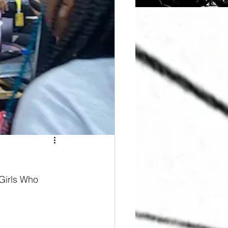
 Girls Who 