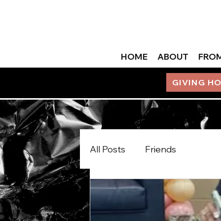
HOME
ABOUT
FROM
GIVING H
All Posts
Friends