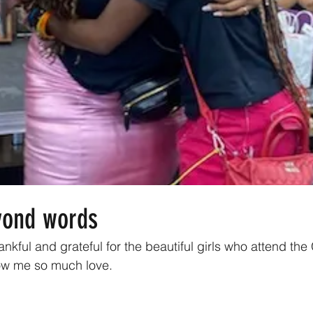
yond words
ankful and grateful for the beautiful girls who attend the
w me so much love. 