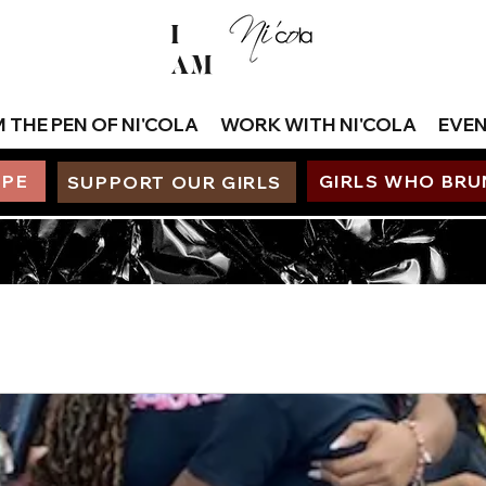
I
AM
 THE PEN OF NI'COLA
WORK WITH NI'COLA
EVE
OPE
GIRLS WHO BR
SUPPORT OUR GIRLS