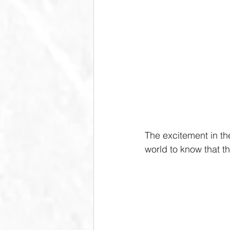
The excitement in th
world to know that th