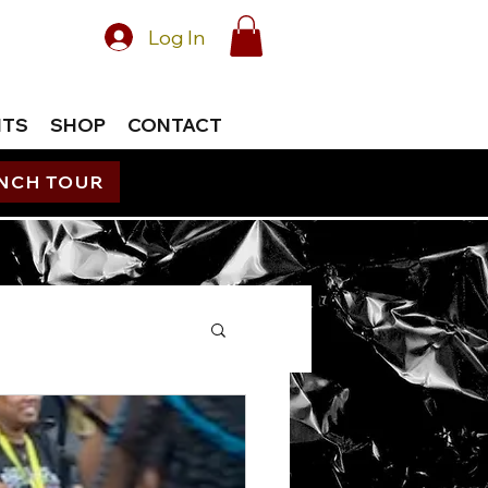
Log In
NTS
SHOP
CONTACT
UNCH TOUR