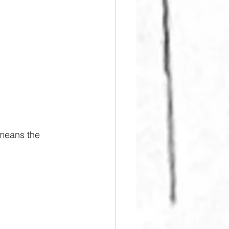
 means the 