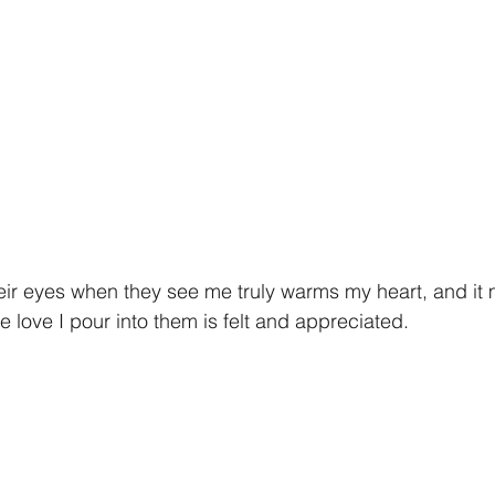
eir eyes when they see me truly warms my heart, and it
e love I pour into them is felt and appreciated.