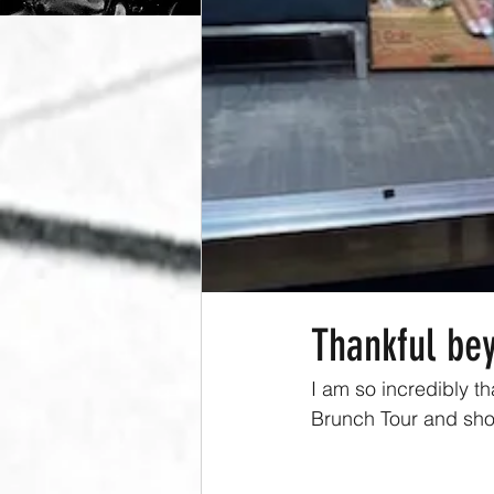
Thankful be
I am so incredibly th
Brunch Tour and sho