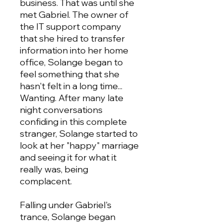
business. That was until she
met Gabriel. The owner of
the IT support company
that she hired to transfer
information into her home
office, Solange began to
feel something that she
hasn't felt in a long time...
Wanting. After many late
night conversations
confiding in this complete
stranger, Solange started to
look at her "happy" marriage
and seeing it for what it
really was, being
complacent.
Falling under Gabriel's
trance, Solange began