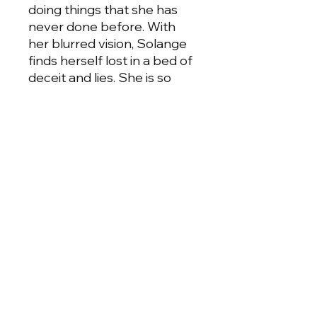
doing things that she has
never done before. With
her blurred vision, Solange
finds herself lost in a bed of
deceit and lies. She is so
caught up that she doesn't
see that Gabriel is doing
everything in his power to
sabotage her life and make
her be with him, not caring
who he hurt that got into his
way, even if it means
Solange loosing her child
behind this deadly mistake.
From the Pen of Ni'cola
comes a story of sex, lust,
and the ultimate betrayal.
Will Solange begin to see