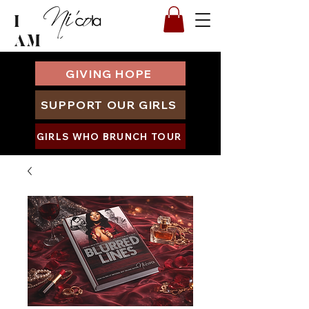
I
AM
GIVING HOPE
SUPPORT OUR GIRLS
GIRLS WHO BRUNCH TOUR