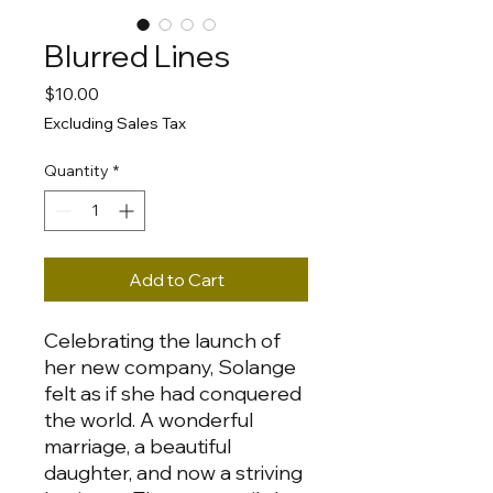
Blurred Lines
Price
$10.00
Excluding Sales Tax
Quantity
*
Add to Cart
Celebrating the launch of
her new company, Solange
felt as if she had conquered
the world. A wonderful
marriage, a beautiful
daughter, and now a striving